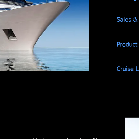
Sales &
Product
Cruise 