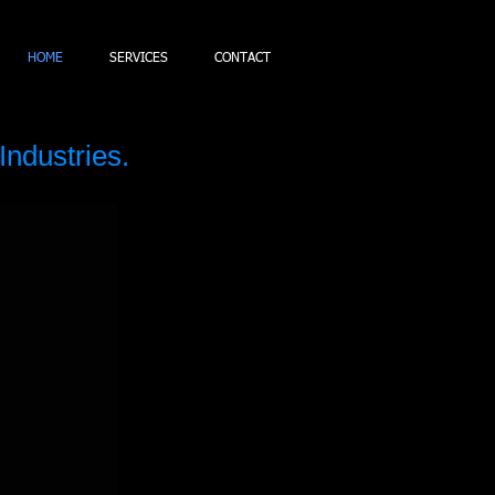
HOME
SERVICES
CONTACT
Industries.