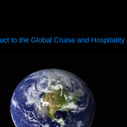
t to the Global Cruise and Hospitality 