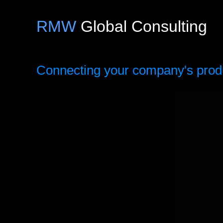
RMW
Global Consulting
Connecting your company's produc