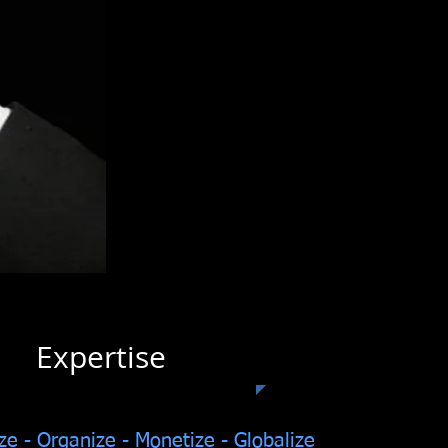
pertise
ze - Organize - Monetize - Globalize