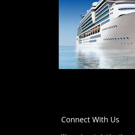
Connect With Us