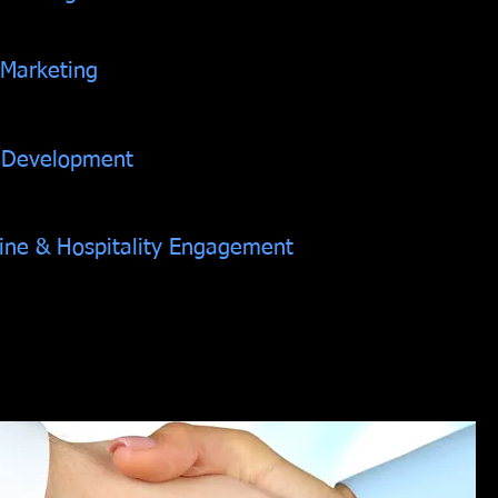
 Marketing
 Development
Line & Hospitality Engagement