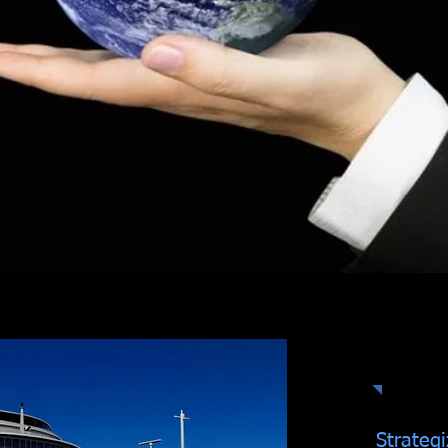
Ex
Strategi